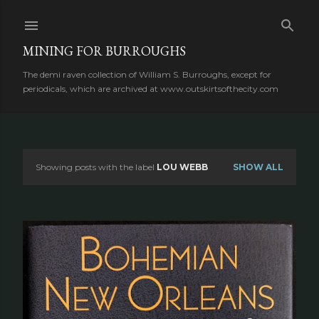
Skip to main content
MINING FOR BURROUGHS
The demi raven collection of William S. Burroughs, except for
periodicals, which are archived at www.outskirtsofthecity.com
Showing posts with the label
LOU WEBB
SHOW ALL
P
o
s
t
s