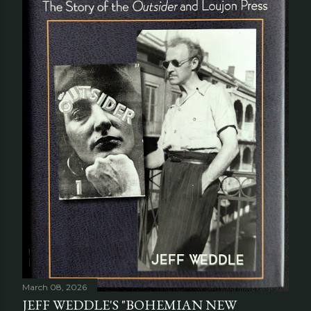
March 08, 2026
JEFF WEDDLE'S "BOHEMIAN NEW